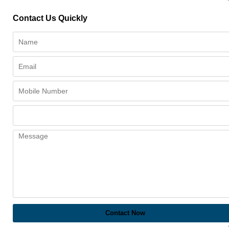
Contact Us Quickly
Contact Now