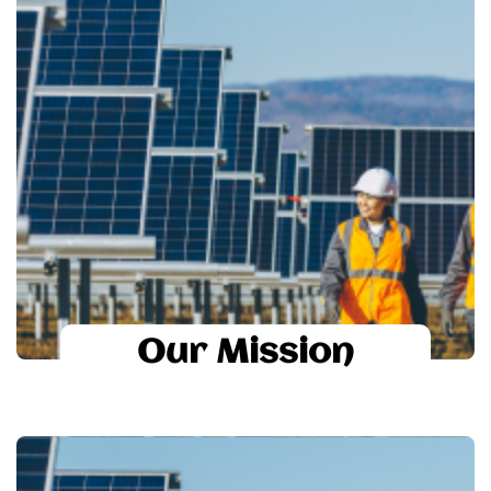
suntastic
To provide quality products and
solutions with cost effectiveness, timely
delivery and total customer satisfaction to
achieve the Goal.
To provide world class technology for
solar module manufacturing
To provide world class process
technology to achieve best module results
Our Mission