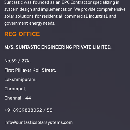
Suntastic was founded as an EPC Contractor specializing in
system design and implementation. We provide comprehensive
solar solutions for residential, commercial, industrial, and
government energy needs.
REG OFFICE
M/S. SUNTASTIC ENGINEERING PRIVATE LIMITED,
No.69 / 27A,
First Pilliayar Koil Street,
Lakshmipuram,
Chrompet,
Chennai - 44
+91 8939838052 / 55
info@suntasticsolarsystems.com