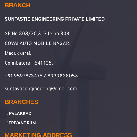
BRANCH
SUNTASTIC ENGINEERING PRIVATE LIMITED
SF No 803/2C,3. Site no 308,
COVAI AUTO MOBILE NAGAR,
Madukkarai,
Coimbatore - 641 105.
+91 9597873475 / 8939838058
suntasticengineering@gmail.com
BRANCHES
PALAKKAD
TRIVANDRUM
MARKETING ADDRESS