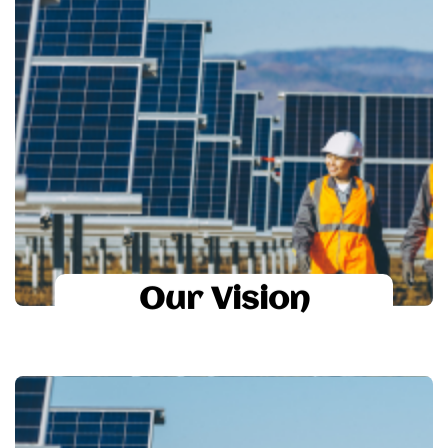
Our Vision
suntastic
To become a Global leader in renewable
energy sector by 2020.
To provide high technology based solar
systems to all the economic sectors of
society.
Our Vision
Our Mission