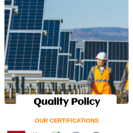
Quality Policy
suntastic
The use of highest quality of Raw
materials and resources.
Implementation of absolute quality
management system.
Open communication and feedback from
customers.
To keep customer satisfaction and
delight as our highest priorities.
Quality Policy
OUR CERTIFICATIONS