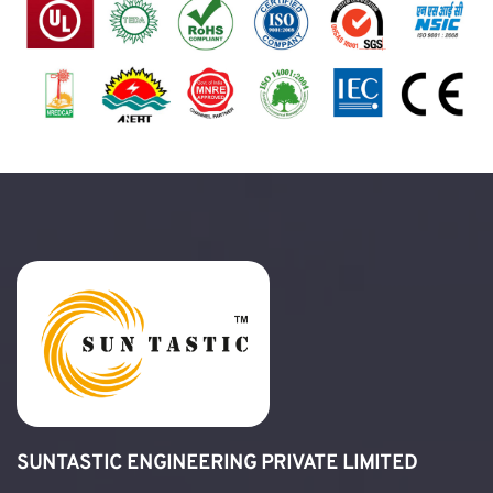
SUNTASTIC ENGINEERING PRIVATE LIMITED